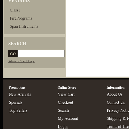
VENDORS
Class1
FirePrograms
Span Instruments
SEARCH
Advanced Search Logic
Promotions
Online Store
Information
New Arrivals
View Cart
About Us
Specials
Checkout
Contact Us
Top Sellers
Search
Privacy Noti
My Account
Shipping & R
Login
Terms of Use