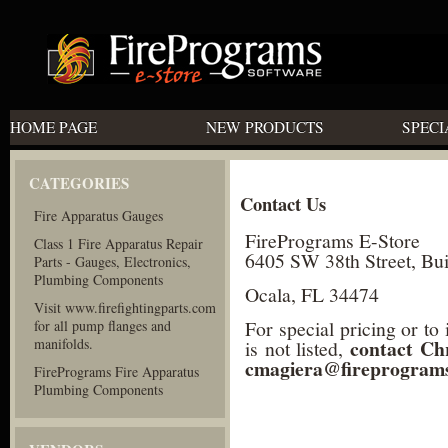
HOME PAGE
NEW PRODUCTS
SPECI
CATEGORIES
Contact Us
Fire Apparatus Gauges
FirePrograms E-Store
Class 1 Fire Apparatus Repair
6405 SW 38th Street, Bui
Parts - Gauges, Electronics,
Plumbing Components
Ocala, FL 34474
Visit www.firefightingparts.com
For special pricing or to
for all pump flanges and
manifolds.
contact Ch
is not listed,
cmagiera@fireprogram
FirePrograms Fire Apparatus
Plumbing Components